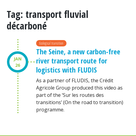
Tag:
transport fluvial
décarboné
Ecological transition
The Seine, a new carbon-free
river transport route for
JAN
26
logistics with FLUDIS
As a partner of FLUDIS, the Crédit
Agricole Group produced this video as
part of the ‘Sur les routes des
transitions’ (On the road to transition)
programme.